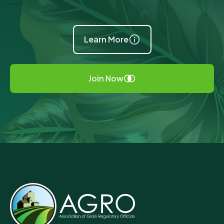
Learn More
Join Now