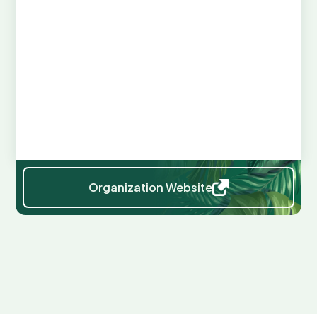
Web Links
ORGANIZATION WEBSITE:
https://www.mda.state.mn.us/grain
STATUTES:
https://www.revisor.mn.gov/statutes/cite/223/full
https://www.revisor.mn.gov/statutes/cite/232/full
Organization Website