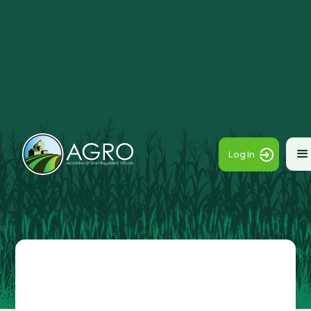
Log In