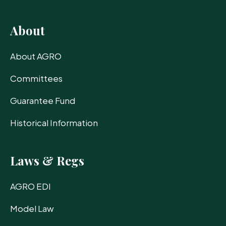
About
About AGRO
Committees
Guarantee Fund
Historical Information
Laws & Regs
AGRO EDI
Model Law