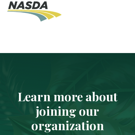
Learn more about
joining our
organization