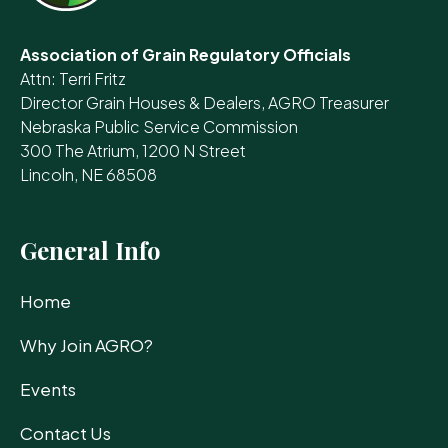
Association of Grain Regulatory Officials
Attn: Terri Fritz
Director Grain Houses & Dealers, AGRO Treasurer
Nebraska Public Service Commission
300 The Atrium, 1200 N Street
Lincoln, NE 68508
General Info
Home
Why Join AGRO?
Events
Contact Us